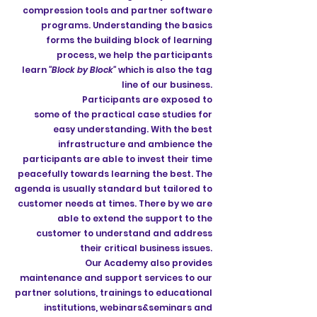
compression tools and partner software
programs. Understanding the basics
forms the building block of learning
process, we help the participants
learn
"Block by Block"
which is also the tag
line of our business.
Participants are exposed to
some of the practical case studies for
easy understanding. With the best
infrastructure and ambience the
participants are able to invest their time
peacefully towards learning the best. The
agenda is usually standard but tailored to
customer needs at times. There by we are
able to extend the support to the
customer to understand and address
their critical business issues.
Our Academy also provides
maintenance and support services to our
partner solutions, trainings to educational
institutions, webinars&seminars and