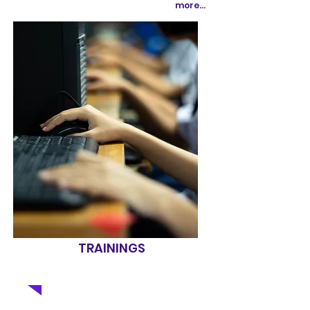
more...
TRAININGS