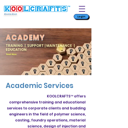
Block by Block
Login
ACADEMY
TRAINING | SUPPORT | MAINTENANCE |
EDUCATION
Read More
Academic Services
KOOLCRAFTS™ offers
comprehensive training and educational
services to corporate clients and budding
engineers in the field of polymer science,
casting, foundry operations, material
science, design of injection and