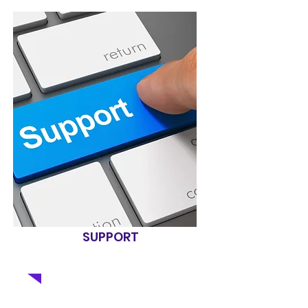
SUPPORT