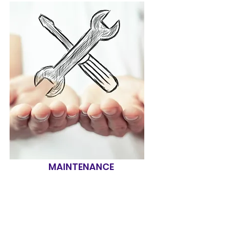
MAINTENANCE